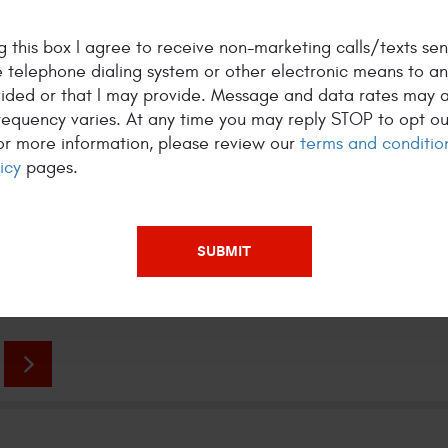
 this box I agree to receive non-marketing calls/texts sen
 telephone dialing system or other electronic means to a
vided or that I may provide. Message and data rates may a
R CLIENTS WORDS
equency varies. At any time you may reply STOP to opt ou
For more information, please review our
terms and conditio
 wrong using this Mike's shop, repairs done
C
icy
pages.
y, fast to save cost and pricing is so much cheaper
h
 dealers or other shops. - via Google
f
s
5 star Review by William G.