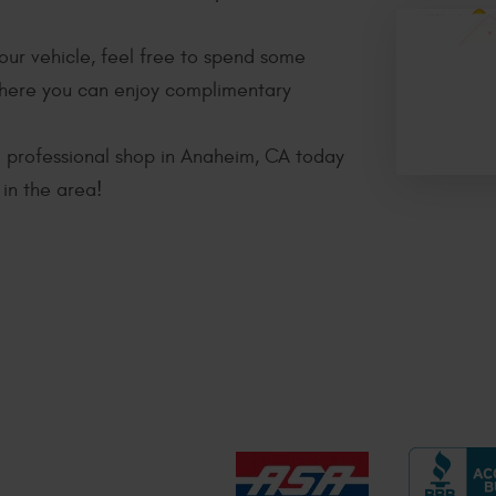
your vehicle, feel free to spend some
where you can enjoy complimentary
nd professional shop in Anaheim, CA today
in the area!