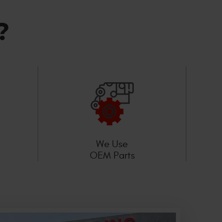
?
We Use
OEM Parts