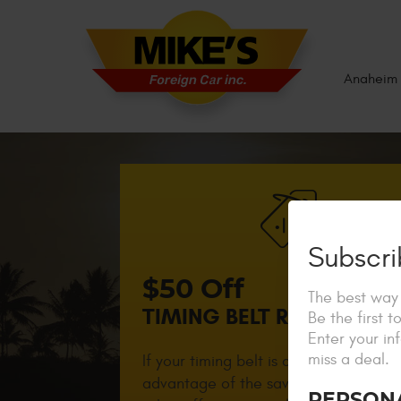
Anaheim 
Subscri
$50 Off
The best way 
TIMING BELT REPLACEME
Be the first 
Enter your in
miss a deal.
If your timing belt is close to due, tak
advantage of the savings! Not valid w
PERSON