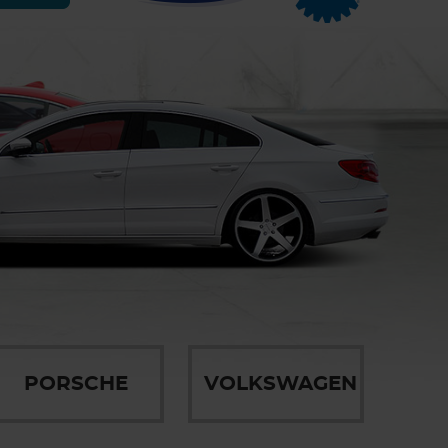
PORSCHE
VOLKSWAGEN