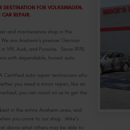
ER DESTINATION FOR VOLKSWAGEN,
CAR REPAIR.
pair and maintenance shop in the
. We are Anaheim's premier German
 in VW, Audi, and Porsche. Since 1978,
ors with dependable, honest auto
A Certified auto repair technicians who
ether you need a minor repair, like an
verhaul, you can count on us to get the
best in the entire Anaheim area, and
r when you come to our shop. Mike’s
evel above what others may be able to