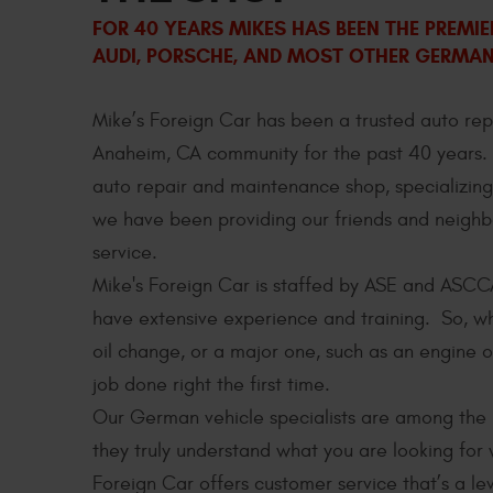
FOR 40 YEARS MIKES HAS BEEN THE PREMI
AUDI, PORSCHE, AND MOST OTHER GERMAN 
Mike’s Foreign Car has been a trusted auto re
Anaheim, CA community for the past 40 years
auto repair and maintenance shop, specializing
we have been providing our friends and neighb
service.
Mike's Foreign Car is staffed by ASE and ASCC
have extensive experience and training. So, wh
oil change, or a major one, such as an engine o
job done right the first time.
Our German vehicle specialists are among the 
they truly understand what you are looking fo
Foreign Car offers customer service that’s a l