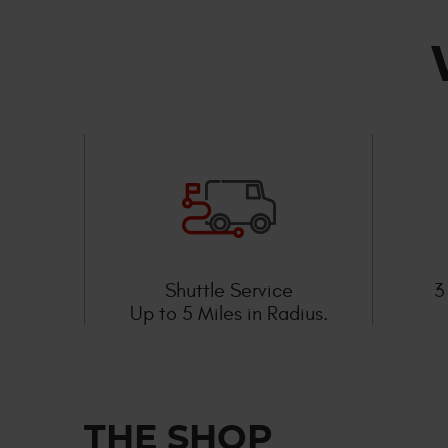
Shuttle Service
3
Up to 5 Miles in Radius.
THE SHOP