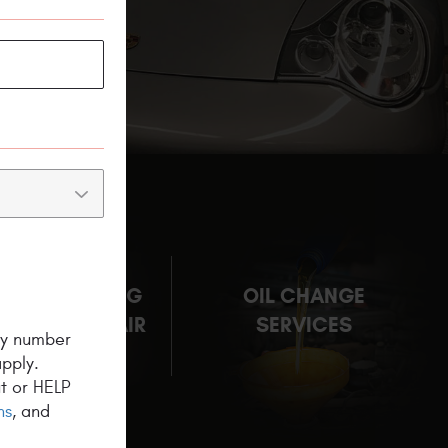
NG & HEATING
OIL CHANGE
M AUTO REPAIR
SERVICES
ny number
pply.
t or HELP
ns
, and