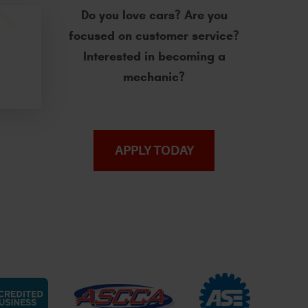
Do you love cars? Are you
focused on customer service?
Interested in becoming a
mechanic?
APPLY TODAY