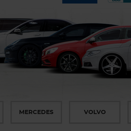
MERCEDES
VOLVO