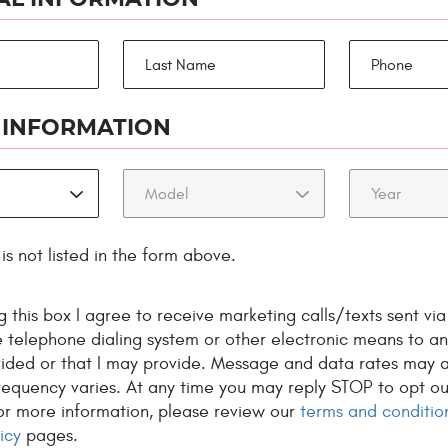
1978!
 INFORMATION
is not listed in the form above.
TEM
ELECTRICAL AUTO
COOLI
R AND
 this box I agree to receive marketing calls/texts sent via
REPAIR
SYSTE
E
 telephone dialing system or other electronic means to a
vided or that I may provide. Message and data rates may a
equency varies. At any time you may reply STOP to opt ou
For more information, please review our
terms and conditio
icy
pages.