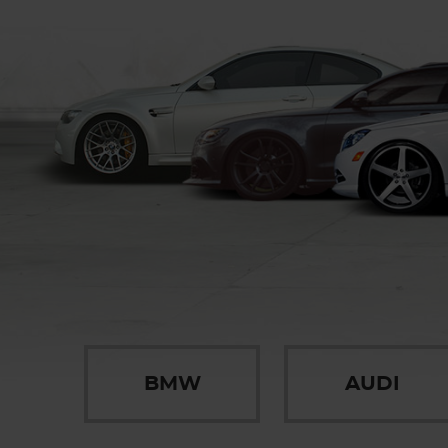
BMW
AUDI