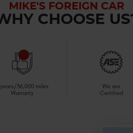
MIKE'S FOREIGN CAR
WHY CHOOSE US
 years/36,000 miles
We are
Warranty
Certified