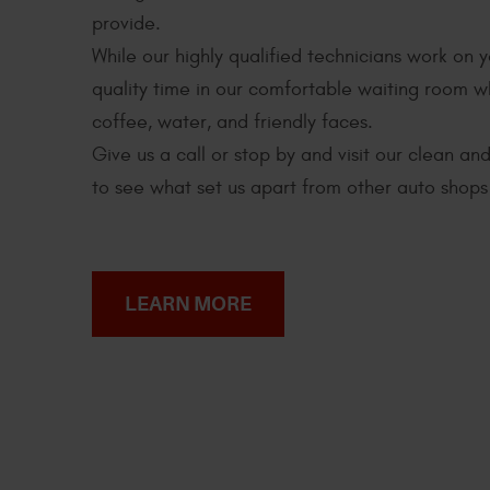
provide.
While our highly qualified technicians work on 
quality time in our comfortable waiting room 
coffee, water, and friendly faces.
Give us a call or stop by and visit our clean a
to see what set us apart from other auto shops 
LEARN MORE