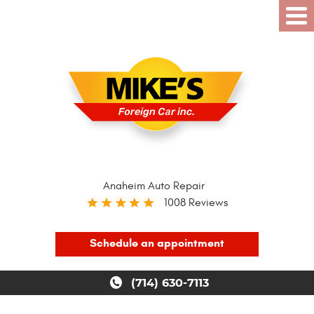
Anaheim Auto Repair
1008 Reviews
Schedule an appointment
(714) 630-7113