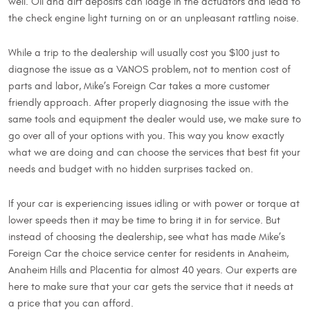
well. Oil and dirt deposits can lodge in the actuators and lead to
the check engine light turning on or an unpleasant rattling noise.
While a trip to the dealership will usually cost you $100 just to
diagnose the issue as a VANOS problem, not to mention cost of
parts and labor, Mike’s Foreign Car takes a more customer
friendly approach. After properly diagnosing the issue with the
same tools and equipment the dealer would use, we make sure to
go over all of your options with you. This way you know exactly
what we are doing and can choose the services that best fit your
needs and budget with no hidden surprises tacked on.
If your car is experiencing issues idling or with power or torque at
lower speeds then it may be time to bring it in for service. But
instead of choosing the dealership, see what has made Mike’s
Foreign Car the choice service center for residents in Anaheim,
Anaheim Hills and Placentia for almost 40 years. Our experts are
here to make sure that your car gets the service that it needs at
a price that you can afford.