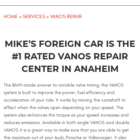
HOME
SERVICES
VANOS REPAIR
MIKE’S FOREIGN CAR IS THE
#1 RATED VANOS REPAIR
CENTER IN ANAHEIM
The BMW-made answer to variable valve timing, the VANOS
system is built to improve the power, fuel efficiency and
acceleration of your ride. It works by moving the camshaft to
effect when the valves open depending on your speed. The
system also enhances the torque as your speed increases and
reduces emissions. Available in both single VANOS and double
VANOS it is a great way to make sure that you are able to get
the maximum out of your Audi, Porsche or Volkswagen. It also