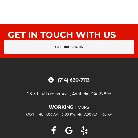
GET IN TOUCH WITH US
GET DIRECTIONS
(714) 630-7113
2818 E. Miraloma Ave
,
Anaheim, CA 92806
HOURS
WORKING
MON - THU: 7:00 AM - 5:00 PM | FRI: 7:00 AM - 1:00 PM