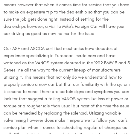
means however that when it comes time for service that you have
to make an expensive trip to the dealership so that you can be
sure the job gets done right. Instead of settling for the
dealerships however, a visit to Mike’s Foreign Car will have your
car driving as good as new no matter the issue.
Our ASE and ASCCA certified mechanics have decades of
experience specializing in European-made cars and have
watched as the VANOS system debuted in the 1992 BMW 3 and 5
Series line all the way to the current lineup of manufacturers
utilizing it. This means that not only do we understand how to
properly service a new car but that our familiarity with the system
is second to none. There are certain signs and symptoms you can
look for that suggest a failing VANOS system like loss of power or
torque or a rougher idle than usual but most of the time the issue
can be remedied by replacing the solenoid. Utilizing variable
valve timing however does make it imperative to follow your car’s
service plan when it comes to scheduling regular oil changes as