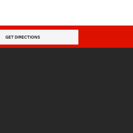
GET DIRECTIONS