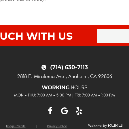
OUCH WITH US
(714) 630-7113
2818 E. Miraloma Ave
,
Anaheim, CA 92806
HOURS
WORKING
MON - THU: 7:00 AM - 5:00 PM | FRI: 7:00 AM - 1:00 PM
Image Credits
Privacy Policy