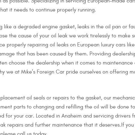
on as possible. Specializing in servicing European-made ca
that it needs to continue properly running.
 like a degraded engine gasket, leaks in the oil pan or faul
ose the cause of your oil leak we work tirelessly to make s
ce properly repairing oil leaks on European luxury cars l
damage that has been caused by them. Providing dealership
often choose the dealership when it comes to maintenance or
hy we at Mike’s Foreign Car pride ourselves on offering mo
eplacement oil seals or repairs to the gasket, our mechani
ement parts to changing and refilling the oil will be done to
ed for your car. Located in Anaheim and servicing drivers 
eak repairs and further maintenance that it deserves.If yo
please call us today.