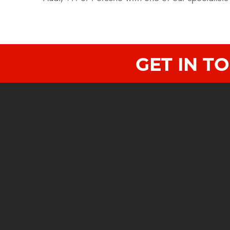
GET IN T