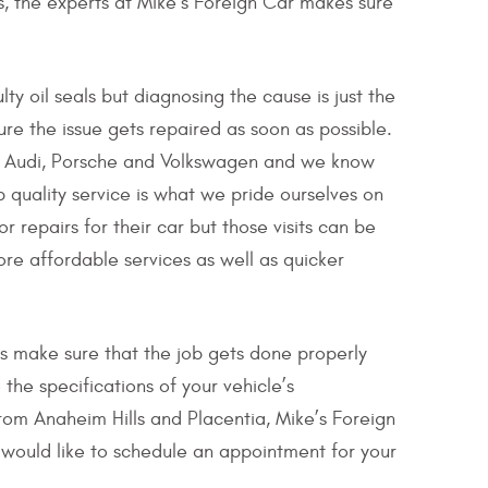
rs, the experts at Mike’s Foreign Car makes sure
ty oil seals but diagnosing the cause is just the
ure the issue gets repaired as soon as possible.
ike Audi, Porsche and Volkswagen and we know
 quality service is what we pride ourselves on
 repairs for their car but those visits can be
re affordable services as well as quicker
cs make sure that the job gets done properly
 the specifications of your vehicle’s
from Anaheim Hills and Placentia, Mike’s Foreign
u would like to schedule an appointment for your