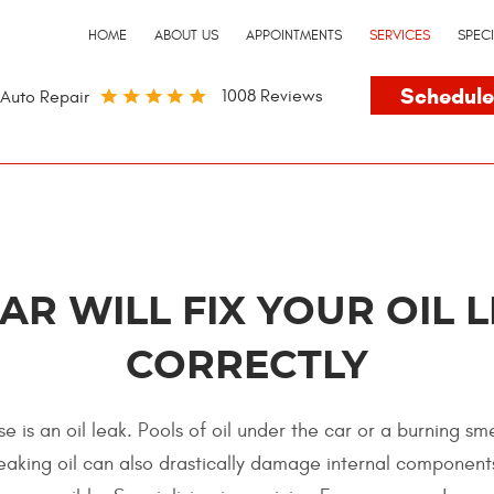
HOME
ABOUT US
APPOINTMENTS
SERVICES
SPEC
Schedule
1008 Reviews
Auto Repair
CAR WILL FIX YOUR OIL 
CORRECTLY
e is an oil leak. Pools of oil under the car or a burning sm
. Leaking oil can also drastically damage internal componen