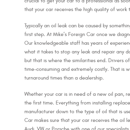
crucial to get your car to a professional as so
that your car receives the high quality of work 
Typically an oil leak can be caused by something
first step. At Mike’s Foreign Car once we diagn
Our knowledgeable staff has years of experien
what it takes to stop any leak and repair any 
but that is where the similarities end. Drivers 
time-consuming and extremely costly. That is w
turnaround times than a dealership.
Whether your car is in need of a new oil pan, r
the first time. Everything from installing replac
manufacturer down to the type of oil that is us
Car makes sure that your car receives the oil l
Audi, VW or Porsche with one of our specialists 