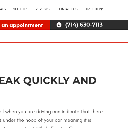
IALS
VEHICLES
REVIEWS
CONTACT US
DIRECTIONS
 an appointment
(714) 630-7113
LEAK QUICKLY AND
ell when you are driving can indicate that there
ts under the hood of your car meaning it is