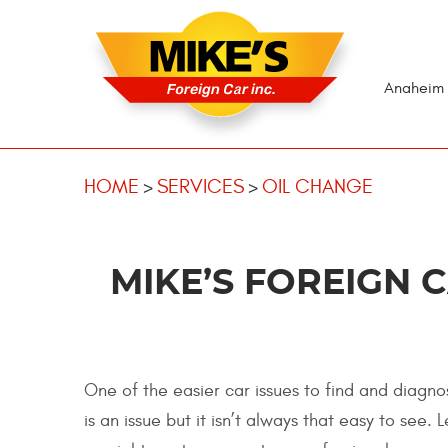
Anaheim 
HOME
SERVICES
OIL CHANGE
MIKE’S FOREIGN 
One of the easier car issues to find and diagnos
is an issue but it isn’t always that easy to see