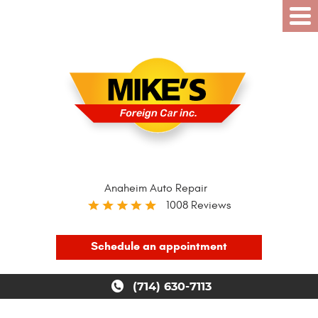
Anaheim Auto Repair
1008 Reviews
Schedule an appointment
(714) 630-7113