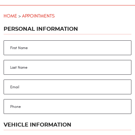
HOME
APPOINTMENTS
PERSONAL INFORMATION
VEHICLE INFORMATION