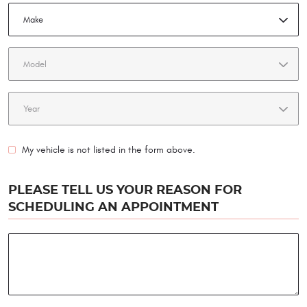
My vehicle is not listed in the form above.
PLEASE TELL US YOUR REASON FOR
SCHEDULING AN APPOINTMENT