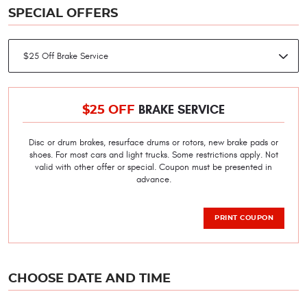
SPECIAL OFFERS
BRAKE SERVICE
$25 OFF
Disc or drum brakes, resurface drums or rotors, new brake pads or
shoes. For most cars and light trucks. Some restrictions apply. Not
valid with other offer or special. Coupon must be presented in
advance.
PRINT COUPON
CHOOSE DATE AND TIME