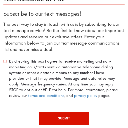
Subscribe to our text messages!
The best way to stay in touch with us is by subscribing to our
text message service! Be the first to know about our important
updates and receive our exclusive offers. Enter your
information below to join our text message communications
list and never miss a deal.
By checking this box I agree to receive marketing and non-
marketing calls/texts sent via automative telephone dialing
system or other electronic means to any number I have
provided or that I may provide. Message and data rates may
apply. Message frequency varies. At any time you may reply
STOP to opt out or HELP for help. For more information, please
review our
terms and conditions
, and
privacy policy
pages.