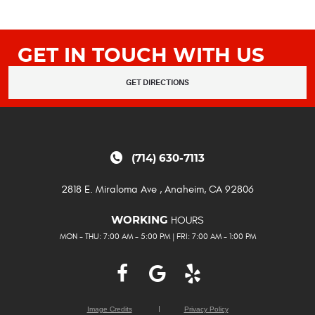
GET IN TOUCH WITH US
GET DIRECTIONS
(714) 630-7113
2818 E. Miraloma Ave
,
Anaheim, CA 92806
HOURS
WORKING
MON - THU: 7:00 AM - 5:00 PM | FRI: 7:00 AM - 1:00 PM
Image Credits
Privacy Policy