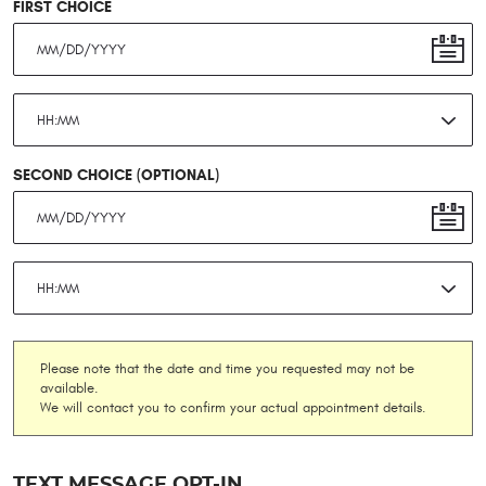
FIRST CHOICE
SECOND CHOICE (OPTIONAL)
Please note that the date and time you requested may not be
available.
We will contact you to confirm your actual appointment details.
TEXT MESSAGE OPT-IN