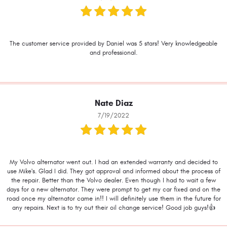
The customer service provided by Daniel was 5 stars! Very knowledgeable
and professional.
Nate Diaz
7/19/2022
My Volvo alternator went out. I had an extended warranty and decided to
use Mike's. Glad I did. They got approval and informed about the process of
the repair. Better than the Volvo dealer. Even though I had to wait a few
days for a new alternator. They were prompt to get my car fixed and on the
road once my alternator came in!! I will definitely use them in the future for
any repairs. Next is to try out their oil change service! Good job guys!👍