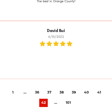
The best in Orange County!
David Bui
6/10/2022
1
...
36
37
38
39
40
41
42
...
101