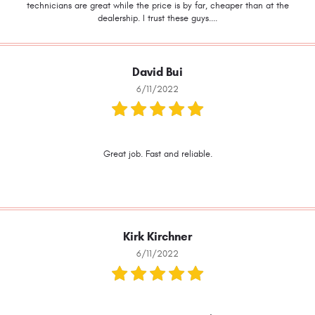
technicians are great while the price is by far, cheaper than at the
dealership. I trust these guys....
David Bui
6/11/2022
Great job. Fast and reliable.
Kirk Kirchner
6/11/2022