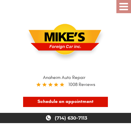
Anaheim Auto Repair
1008 Reviews
Schedule an appointment
(714) 630-7113