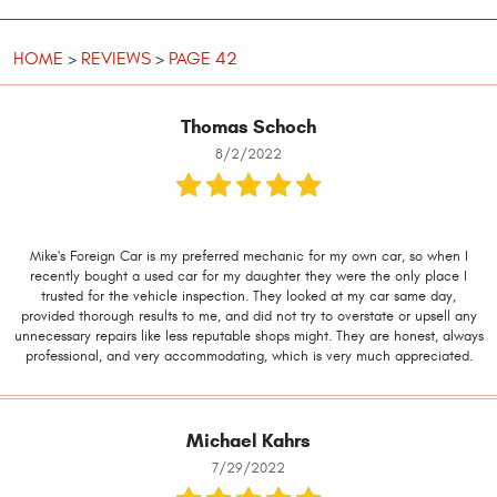
HOME
REVIEWS
PAGE 42
Thomas Schoch
8/2/2022
Mike's Foreign Car is my preferred mechanic for my own car, so when I
recently bought a used car for my daughter they were the only place I
trusted for the vehicle inspection. They looked at my car same day,
provided thorough results to me, and did not try to overstate or upsell any
unnecessary repairs like less reputable shops might. They are honest, always
professional, and very accommodating, which is very much appreciated.
Michael Kahrs
7/29/2022