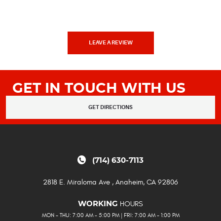
LEAVE A REVIEW
GET IN TOUCH WITH US
GET DIRECTIONS
(714) 630-7113
2818 E. Miraloma Ave
,
Anaheim, CA 92806
HOURS
WORKING
MON - THU: 7:00 AM - 5:00 PM | FRI: 7:00 AM - 1:00 PM