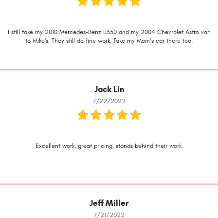
I still take my 2010 Mercedes-Benz E350 and my 2004 Chevrolet Astro van
to Mike's. They still do fine work. Take my Mom’s car there too.
Jack Lin
7/22/2022
Excellent work, great pricing, stands behind their work.
Jeff Miller
7/21/2022