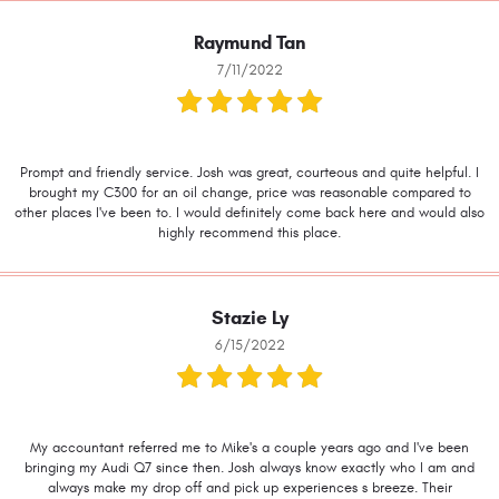
Raymund Tan
7/11/2022
Prompt and friendly service. Josh was great, courteous and quite helpful. I
brought my C300 for an oil change, price was reasonable compared to
other places I've been to. I would definitely come back here and would also
highly recommend this place.
Stazie Ly
6/15/2022
My accountant referred me to Mike's a couple years ago and I've been
bringing my Audi Q7 since then. Josh always know exactly who I am and
always make my drop off and pick up experiences s breeze. Their