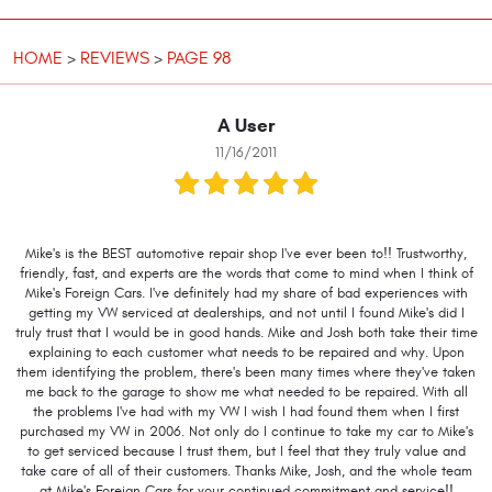
HOME
REVIEWS
PAGE 98
A User
11/16/2011
Mike's is the BEST automotive repair shop I've ever been to!! Trustworthy,
friendly, fast, and experts are the words that come to mind when I think of
Mike's Foreign Cars. I've definitely had my share of bad experiences with
getting my VW serviced at dealerships, and not until I found Mike's did I
truly trust that I would be in good hands. Mike and Josh both take their time
explaining to each customer what needs to be repaired and why. Upon
them identifying the problem, there's been many times where they've taken
me back to the garage to show me what needed to be repaired. With all
the problems I've had with my VW I wish I had found them when I first
purchased my VW in 2006. Not only do I continue to take my car to Mike's
to get serviced because I trust them, but I feel that they truly value and
take care of all of their customers. Thanks Mike, Josh, and the whole team
at Mike's Foreign Cars for your continued commitment and service!!