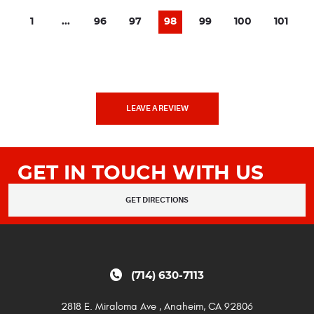
1
...
96
97
98
99
100
101
LEAVE A REVIEW
GET IN TOUCH WITH US
GET DIRECTIONS
(714) 630-7113
2818 E. Miraloma Ave
,
Anaheim, CA 92806