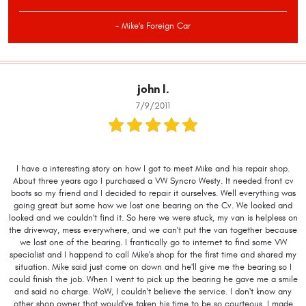
- Mike's Foreign Car
john l.
7/9/2011
I have a interesting story on how I got to meet Mike and his repair shop.
About three years ago I purchased a VW Syncro Westy. It needed front cv
boots so my friend and I decided to repair it ourselves. Well everything was
going great but some how we lost one bearing on the Cv. We looked and
looked and we couldn't find it. So here we were stuck, my van is helpless on
the driveway, mess everywhere, and we can't put the van together because
we lost one of the bearing. I frantically go to internet to find some VW
specialist and I happend to call Mike's shop for the first time and shared my
situation. Mike said just come on down and he'll give me the bearing so I
could finish the job. When I went to pick up the bearing he gave me a smile
and said no charge. WoW, I couldn't believe the service. I don't know any
other shop owner that would've taken his time to be so courteous. I made