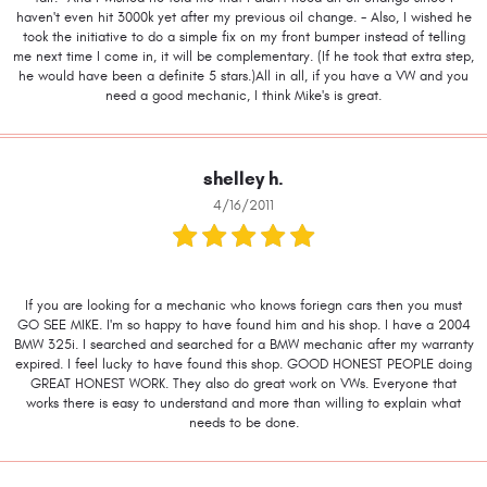
haven't even hit 3000k yet after my previous oil change. - Also, I wished he
took the initiative to do a simple fix on my front bumper instead of telling
me next time I come in, it will be complementary. (If he took that extra step,
he would have been a definite 5 stars.)All in all, if you have a VW and you
need a good mechanic, I think Mike's is great.
shelley h.
4/16/2011
If you are looking for a mechanic who knows foriegn cars then you must
GO SEE MIKE. I'm so happy to have found him and his shop. I have a 2004
BMW 325i. I searched and searched for a BMW mechanic after my warranty
expired. I feel lucky to have found this shop. GOOD HONEST PEOPLE doing
GREAT HONEST WORK. They also do great work on VWs. Everyone that
works there is easy to understand and more than willing to explain what
needs to be done.