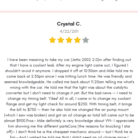
Crystal C.
4/22/2011
I have been meaning to take my car (Jetta 2002 2.0)in after finding out
that I have a coolant leak. After my engine light came out, I figured I
shouldn't avoid it anymore. I dropped it off at 10:30am and Mike told me to
come back at 2:30pm since I was hitting lunch time. He was friendly and
seemed knowledgeable. He called me back about 11:20am telling me what's
wrong with the car. He told me that the light was about the catalytic
converter but I don't need to change it yet. But the bad news -- I need to
change my timing belt. Yikes! All in all, I came in to change my coolant
flange and get my light check for around $250. With timing belt, it brings
the bill to $750 -- then he also told me changed the air pump mount
(which I saw was broken) and got an oil change so total bill came out to be
almost $900.Pros:- Mike definitely is very knowledge about VW- I appreciate
him showing me the different partsCons (the reasons for knocking 1 star
off):- I don't think he is the cheapest mechanic around -- but I think he is
fair.- And I wished he told me that I didn't need an oil change since I