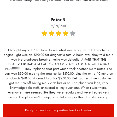
Peter N.
9/21/2011
I brought my 2007 Gti here to see what was wrong with it. The check
engine light was on. $90.00 for diagnostic test. A hour later, they told me it
was the crankcase breather valve was defaulty. A PART THAT THE
DEALERSHIP HAD A RECALL ON AND REPLACES ALREADY WITH A BAD
PART!!!!!!!!!!! They replaced that part which took another 40 minutes. The
part was $80.00 making the total so far $170.00, plus the extra 40 minutes
of labor is $60.00. A grand total for $230.00. Being a first time customer
got me 10% off saving me 22 dollars or so. The place was legit, very
knowledgeable staff, answered all my questions. When i was there,
everyone there seemed like they were regulars and were treated very
nicely. The place isn't cheap, but a lot cheaper than the stealer-ship.
Really appreciate the positive feedback Peter.