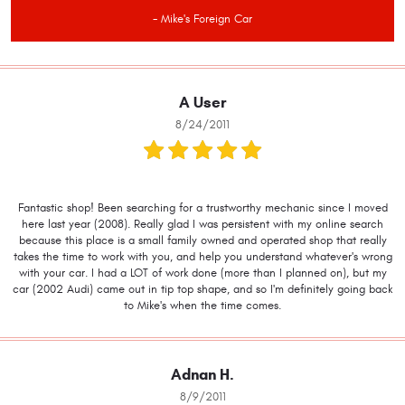
- Mike's Foreign Car
A User
8/24/2011
Fantastic shop! Been searching for a trustworthy mechanic since I moved
here last year (2008). Really glad I was persistent with my online search
because this place is a small family owned and operated shop that really
takes the time to work with you, and help you understand whatever's wrong
with your car. I had a LOT of work done (more than I planned on), but my
car (2002 Audi) came out in tip top shape, and so I'm definitely going back
to Mike's when the time comes.
Adnan H.
8/9/2011