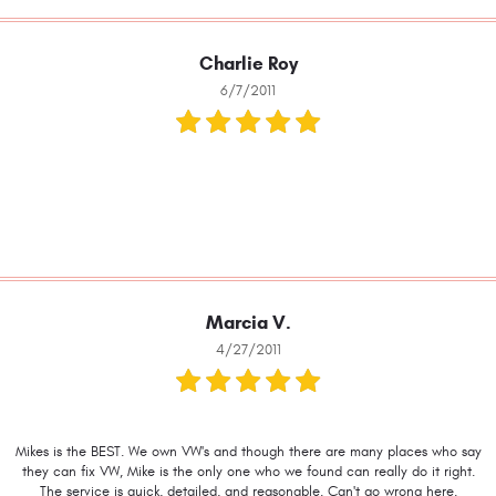
Charlie Roy
6/7/2011
Marcia V.
4/27/2011
Mikes is the BEST. We own VW's and though there are many places who say
they can fix VW, Mike is the only one who we found can really do it right.
The service is quick, detailed, and reasonable. Can't go wrong here.