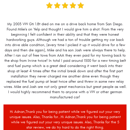
My 2003 VW Gti 1.8t died on me on a drive back home from San Diego.
Found Mike's on Yelp and thought I would give him a shot. From the very
beginning I felt confident in their ability and that they were honest
hardworking guys. Although we had a ton of trouble getting my car back
into drive able condition, (every time I picked it up it would drive for a few
days and then die again), Mike and his son Josh were always there to help.
After I ran out of free tows from AAA they even paid for my towing back to
the shop from Irvine twice! In total I paid around 1500 for a new timing belt
and fuel pump which is a great deal considering it went back into their
shop at least 4 times after the initial break down and after the first part
installation they never charged me another dime even though they
replaced the fuel pump at least twice after and threw in some new relay
wires. Mike and Josh are not only great mechanics but great people as well.
I would highly recommend them to anyone with a VW or other german
manufactured car!
Hi Adnan,Thank you for being patient while we figured out your very
unique issues. Also, Thanks for…Hi Adnan,Thank you for being patient
while we figured out your very unique issues. Also, Thanks for the 5
star review, we do try hard to do the right thing.