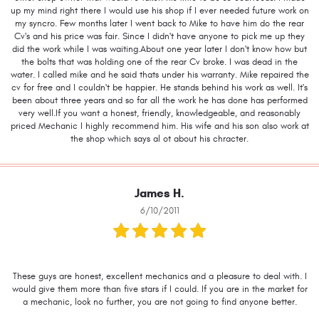
up my mind right there I would use his shop if I ever needed future work on
my syncro. Few months later I went back to Mike to have him do the rear
Cv's and his price was fair. Since I didn't have anyone to pick me up they
did the work while I was waiting.About one year later I don't know how but
the bolts that was holding one of the rear Cv broke. I was dead in the
water. I called mike and he said thats under his warranty. Mike repaired the
cv for free and I couldn't be happier. He stands behind his work as well. It's
been about three years and so far all the work he has done has performed
very well.If you want a honest, friendly, knowledgeable, and reasonably
priced Mechanic I highly recommend him. His wife and his son also work at
the shop which says al ot about his chracter.
James H.
6/10/2011
These guys are honest, excellent mechanics and a pleasure to deal with. I
would give them more than five stars if I could. If you are in the market for
a mechanic, look no further, you are not going to find anyone better.