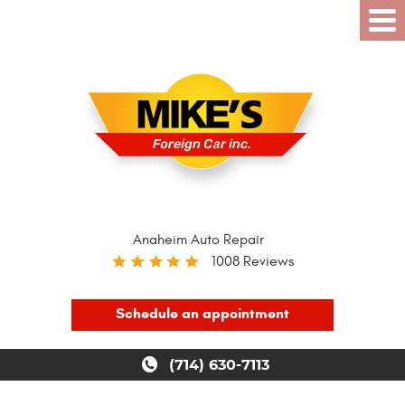
Anaheim Auto Repair
1008 Reviews
Schedule an appointment
(714) 630-7113