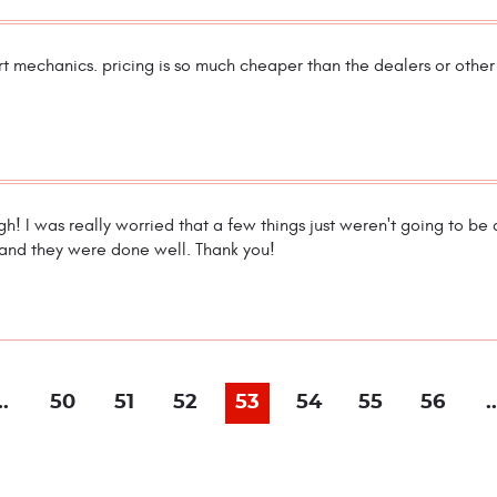
rt mechanics. pricing is so much cheaper than the dealers or othe
h! I was really worried that a few things just weren't going to be
 and they were done well. Thank you!
..
50
51
52
53
54
55
56
..