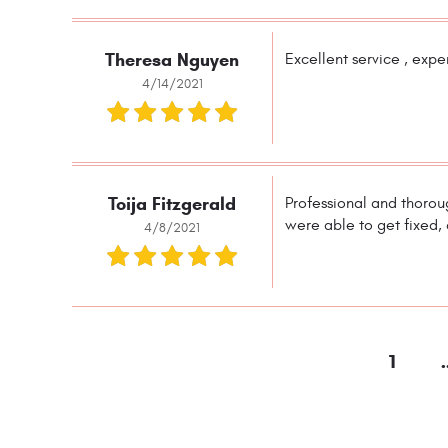
Theresa Nguyen
Excellent service , expe
4/14/2021
Toija Fitzgerald
Professional and thoroug
were able to get fixed,
4/8/2021
1
.