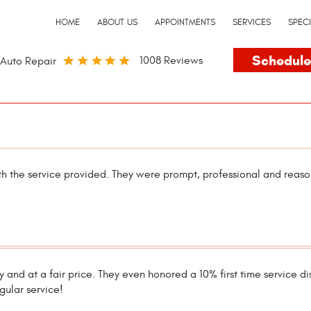
HOME
ABOUT US
APPOINTMENTS
SERVICES
SPEC
Schedule
1008 Reviews
Auto Repair
th the service provided. They were prompt, professional and reas
 and at a fair price. They even honored a 10% first time service dis
gular service!