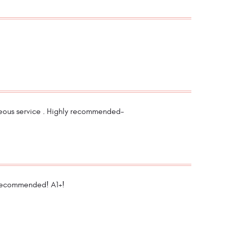
teous service . Highly recommended-
 recommended! A1+!