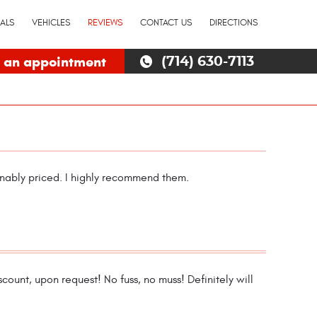
IALS
VEHICLES
REVIEWS
CONTACT US
DIRECTIONS
 an appointment
(714) 630-7113
onably priced. I highly recommend them.
count, upon request! No fuss, no muss! Definitely will