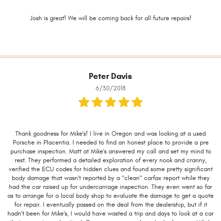
Josh is great! We will be coming back for all future repairs!
Peter Davis
6/30/2018
Thank goodness for Mike's! I live in Oregon and was looking at a used
Porsche in Placentia. I needed to find an honest place to provide a pre
purchase inspection. Matt at Mike's answered my call and set my mind to
rest. They performed a detailed exploration of every nook and cranny,
verified the ECU codes for hidden clues and found some pretty significant
body damage that wasn't reported by a "clean" carfax report while they
had the car raised up for undercarriage inspection. They even went so far
as to arrange for a local body shop to evaluate the damage to get a quote
for repair. I eventually passed on the deal from the dealership, but if it
hadn't been for Mike's, I would have wasted a trip and days to look at a car