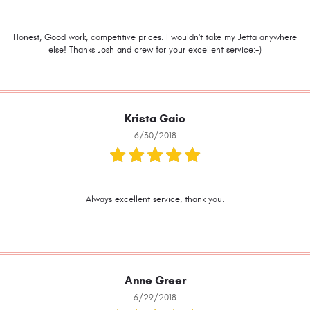
Honest, Good work, competitive prices. I wouldn't take my Jetta anywhere
else! Thanks Josh and crew for your excellent service:-)
Krista Gaio
6/30/2018
Always excellent service, thank you.
Anne Greer
6/29/2018