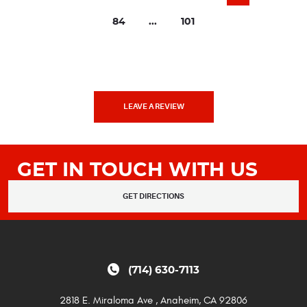
84
...
101
LEAVE A REVIEW
GET IN TOUCH WITH US
GET DIRECTIONS
(714) 630-7113
2818 E. Miraloma Ave
,
Anaheim, CA 92806