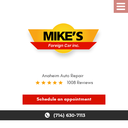
Anaheim Auto Repair
1008 Reviews
Schedule an appointment
(714) 630-7113