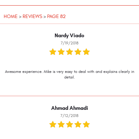
HOME
REVIEWS
PAGE 82
Nardy Viado
7/19/2018
Awesome experience. Mike is very easy to deal with and explains clearly in
detail.
Ahmad Ahmadi
7/12/2018