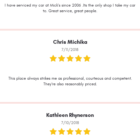
I have serviced my car at Mick’s since 2006 .Its the only shop I take my car
to. Great service, great people.
Chris Michika
7/11/2018
This place always strikes me as professional, courteous and competent.
They're also reasonably priced.
Kathleen Rhynerson
7/10/2018