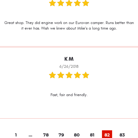
Great shop. They did engine work on our Eurovan camper. Runs better than
it ever has. Wish we knew about Mike’s a long time ago.
K M
6/26/2018
Fast, fair and friendly.
1
...
78
79
80
81
82
83