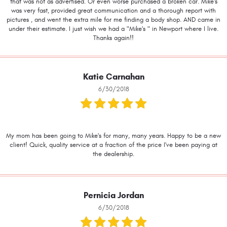
that was not as advertised. Or even worse purchased a broken car. Mike's
was very fast, provided great communication and a thorough report with
pictures , and went the extra mile for me finding a body shop. AND came in
under their estimate. I just wish we had a "Mike's " in Newport where I live.
Thanks again!!
Katie Carnahan
6/30/2018
My mom has been going to Mike's for many, many years. Happy to be a new
client! Quick, quality service at a fraction of the price I've been paying at
the dealership.
Pernicia Jordan
6/30/2018