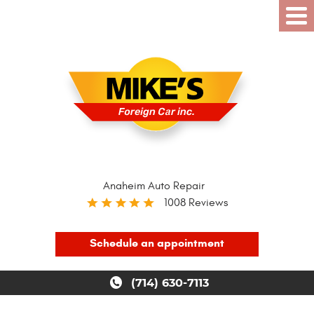
Anaheim Auto Repair
1008 Reviews
Schedule an appointment
(714) 630-7113