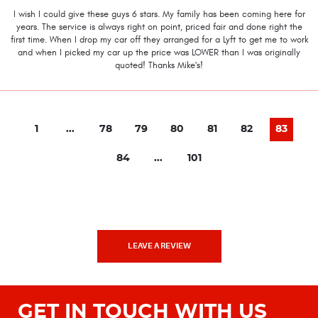
I wish I could give these guys 6 stars. My family has been coming here for
years. The service is always right on point, priced fair and done right the
first time. When I drop my car off they arranged for a Lyft to get me to work
and when I picked my car up the price was LOWER than I was originally
quoted! Thanks Mike's!
1
...
78
79
80
81
82
83
84
...
101
LEAVE A REVIEW
GET IN TOUCH WITH US