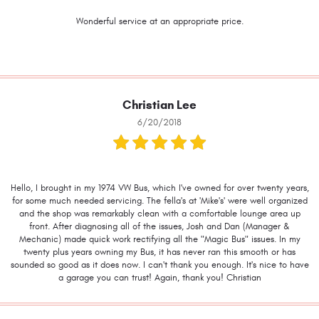
Wonderful service at an appropriate price.
Christian Lee
6/20/2018
Hello, I brought in my 1974 VW Bus, which I've owned for over twenty years,
for some much needed servicing. The fella's at 'Mike's' were well organized
and the shop was remarkably clean with a comfortable lounge area up
front. After diagnosing all of the issues, Josh and Dan (Manager &
Mechanic) made quick work rectifying all the "Magic Bus" issues. In my
twenty plus years owning my Bus, it has never ran this smooth or has
sounded so good as it does now. I can't thank you enough. It's nice to have
a garage you can trust! Again, thank you! Christian