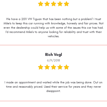
We have a 2011 VW Tiguan that has been nothing but a problem! I trust
Mike's to keep this car running with knowledge, honesty and fair prices. Not
even the dealership could help us with some of the issues this car has had.
I'd recommend Mike's to anyone looking for reliability and trust with their
vehicles.
Rich Vogl
6/9/2018
I made an appointment and waited while the job was being done. Out on
time and reasonably priced. Used their service for years and they never
disappoint.