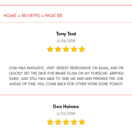
HOME
REVIEWS
PAGE 83
Tony Tsai
6/26/2018
JOSH WAS FANTASTIC, VERY SPEEDY RESPONSIVE ON EMAIL, AND WE
QUICKLY SET THE DATE FOR BRAKE FLUSH ON MY PORSCHE. ARRIVED
EARLY, AND STILL WAS ABLE TO TAKE ME AND AND FINISHED THE JOB
AHEAD OF TIME. WILL COME BACK FOR OTHER WORK DONE FOSHO!
Don Haines
6/25/2018