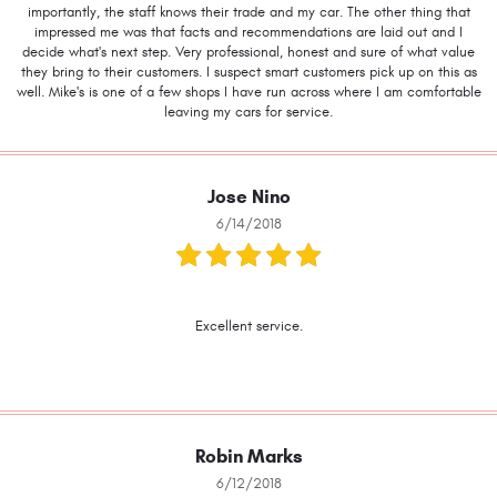
importantly, the staff knows their trade and my car. The other thing that
impressed me was that facts and recommendations are laid out and I
decide what's next step. Very professional, honest and sure of what value
they bring to their customers. I suspect smart customers pick up on this as
well. Mike's is one of a few shops I have run across where I am comfortable
leaving my cars for service.
Jose Nino
6/14/2018
Excellent service.
Robin Marks
6/12/2018