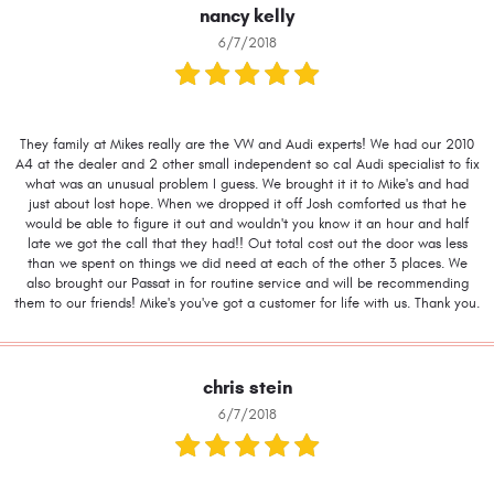
nancy kelly
6/7/2018
They family at Mikes really are the VW and Audi experts! We had our 2010
A4 at the dealer and 2 other small independent so cal Audi specialist to fix
what was an unusual problem I guess. We brought it it to Mike's and had
just about lost hope. When we dropped it off Josh comforted us that he
would be able to figure it out and wouldn't you know it an hour and half
late we got the call that they had!! Out total cost out the door was less
than we spent on things we did need at each of the other 3 places. We
also brought our Passat in for routine service and will be recommending
them to our friends! Mike's you've got a customer for life with us. Thank you.
chris stein
6/7/2018