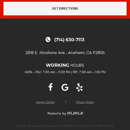
GET DIRECTIONS
(714) 630-7113
2818 E. Miraloma Ave
,
Anaheim, CA 92806
HOURS
WORKING
MON - THU: 7:00 AM - 5:00 PM | FRI: 7:00 AM - 1:00 PM
Image Credits
Privacy Policy
2818 E. Miraloma Ave Anaheim, CA 92806 (714) 630-7113 ARD# 286183