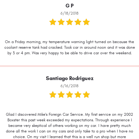
G P
6/18/2018
On a Friday morning, my temperature warning light turned on because the
coolant reserve tank had cracked. Took car in around noon and it was done
by 3 or 4 pm. Was very happy to be able to drive car over the weekend.
Santiago Rodriguez
6/16/2018
Glad I discovered Mike's Foreign Car Service. My first service on my 2002
Boxster this past week exceeded my expectations. Through experience I
became very skeptical of others working on my car. I have pretty much
done all the work I can on my cars and only take to a pro when I have no
choice. On my visit I learned that this is a well run shop but more