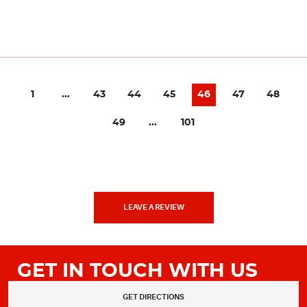
1
...
43
44
45
46
47
48
49
...
101
LEAVE A REVIEW
GET IN TOUCH WITH US
GET DIRECTIONS