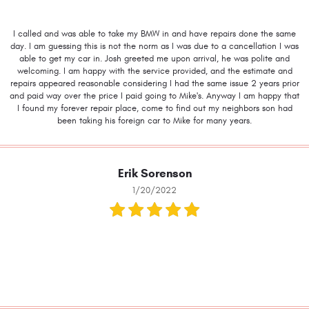
I called and was able to take my BMW in and have repairs done the same
day. I am guessing this is not the norm as I was due to a cancellation I was
able to get my car in. Josh greeted me upon arrival, he was polite and
welcoming. I am happy with the service provided, and the estimate and
repairs appeared reasonable considering I had the same issue 2 years prior
and paid way over the price I paid going to Mike's. Anyway I am happy that
I found my forever repair place, come to find out my neighbors son had
been taking his foreign car to Mike for many years.
Erik Sorenson
1/20/2022