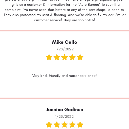
rights as a customer & information for the “Auto Bureau” to submit a
complaint. I’ve never seen that before at any of the past shops I’d been to.
They also protected my seat & flooring. And we’re able to fix my car. Stellar
customer service! They are top notch!
Mike Cello
1/28/2022
Very kind, friendly and reasonable price!
Jessica Godines
1/28/2022