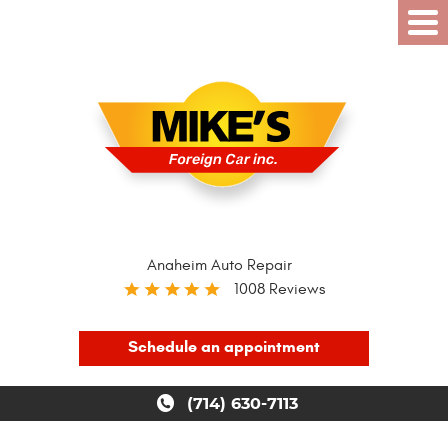
Anaheim Auto Repair
1008 Reviews
Schedule an appointment
(714) 630-7113