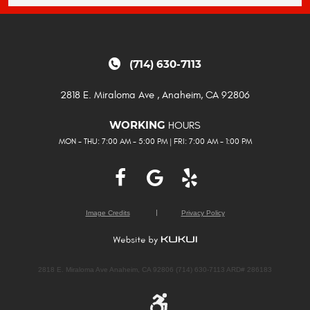
(714) 630-7113
2818 E. Miraloma Ave
,
Anaheim, CA 92806
HOURS
WORKING
MON - THU: 7:00 AM - 5:00 PM | FRI: 7:00 AM - 1:00 PM
Image Credits
Privacy Policy
2818 E. Miraloma Ave Anaheim, CA 92806 (714) 630-7113 ARD# 286183