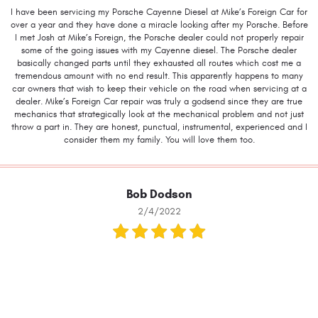
I have been servicing my Porsche Cayenne Diesel at Mike’s Foreign Car for
over a year and they have done a miracle looking after my Porsche. Before
I met Josh at Mike’s Foreign, the Porsche dealer could not properly repair
some of the going issues with my Cayenne diesel. The Porsche dealer
basically changed parts until they exhausted all routes which cost me a
tremendous amount with no end result. This apparently happens to many
car owners that wish to keep their vehicle on the road when servicing at a
dealer. Mike’s Foreign Car repair was truly a godsend since they are true
mechanics that strategically look at the mechanical problem and not just
throw a part in. They are honest, punctual, instrumental, experienced and I
consider them my family. You will love them too.
Bob Dodson
2/4/2022