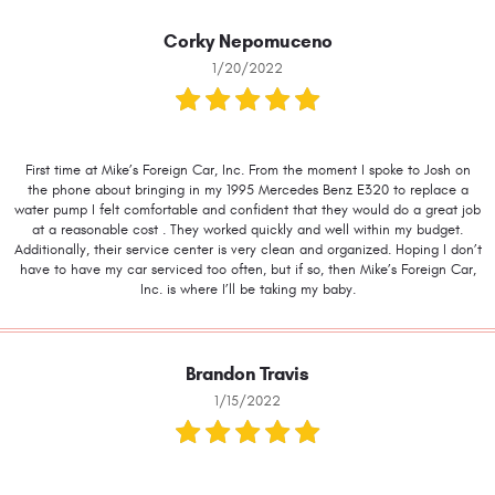
Corky Nepomuceno
1/20/2022
First time at Mike’s Foreign Car, Inc. From the moment I spoke to Josh on
the phone about bringing in my 1995 Mercedes Benz E320 to replace a
water pump I felt comfortable and confident that they would do a great job
at a reasonable cost . They worked quickly and well within my budget.
Additionally, their service center is very clean and organized. Hoping I don’t
have to have my car serviced too often, but if so, then Mike’s Foreign Car,
Inc. is where I’ll be taking my baby.
Brandon Travis
1/15/2022