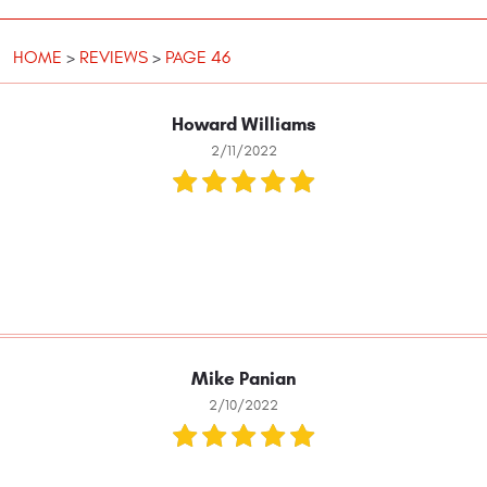
HOME
REVIEWS
PAGE 46
Howard Williams
2/11/2022
Mike Panian
2/10/2022