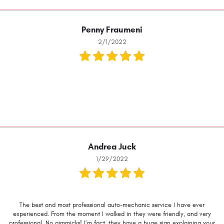
Penny Fraumeni
2/1/2022
Andrea Juck
1/29/2022
The best and most professional auto-mechanic service I have ever
experienced. From the moment I walked in they were friendly, and very
professional. No gimmicks! I’m fact, they have a huge sign explaining your