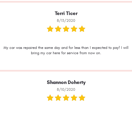
Terri Ticer
8/13/2020
My car was repaired the same day and for less than I expected to pay! I will
bring my car here for service from now on.
Shannon Doherty
8/10/2020