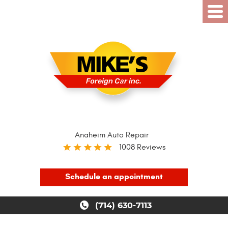
Anaheim Auto Repair
1008 Reviews
Schedule an appointment
(714) 630-7113