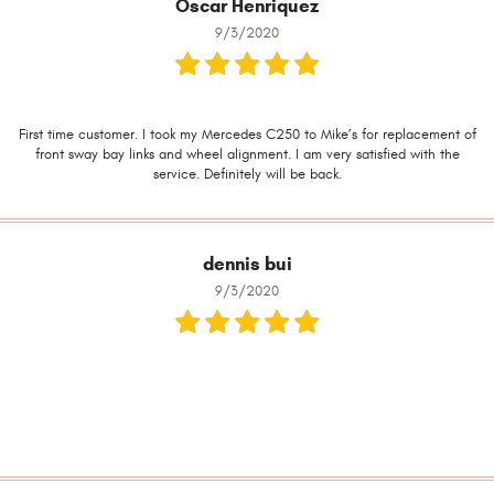
Oscar Henriquez
9/3/2020
First time customer. I took my Mercedes C250 to Mike’s for replacement of
front sway bay links and wheel alignment. I am very satisfied with the
service. Definitely will be back.
dennis bui
9/3/2020