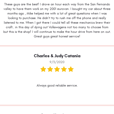
These guys are the best! I drove an hour each way from the San Fernando
valley to have them work on my 2001 eurovan. I bought my car about three
months ago , Mike helped me with a lot of great questions when I was
looking to purchase. He didn’t try to rush me off the phone and really
listened to me. When I got there I could tell all these mechanics knew their
craft.. in this day of dying out Volkswagens not too many to choose from
but this is the shop! I will continue to make the hour drive from here on out.
Great guys great honest service!
Charles & Judy Catania
9/3/2020
Always good reliable service.