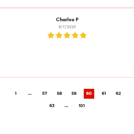
Charles P
8/7/2020
1
...
57
58
59
60
61
62
63
...
101