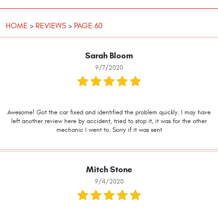
HOME
REVIEWS
PAGE 60
Sarah Bloom
9/7/2020
Awesome! Got the car fixed and identified the problem quickly. I may have
left another review here by accident, tried to stop it, it was for the other
mechanic I went to. Sorry if it was sent
Mitch Stone
9/4/2020