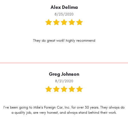
Alex Delima
8/25/2020
They do great work! highly recommend
Greg Johnson
8/21/2020
I’ve been going to Mike’s Foreign Car, Inc. for over 30 years. They always do
a quality job, are very honest, and always stand behind their work.