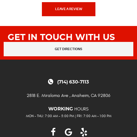
LEAVE A REVIEW
GET IN TOUCH WITH US
GET DIRECTIONS
(714) 630-7113
2818 E. Miraloma Ave
,
Anaheim, CA 92806
HOURS
WORKING
MON - THU: 7:00 AM - 5:00 PM | FRI: 7:00 AM - 1:00 PM