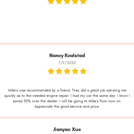
Nancy Kvalstad
7/9/2020
Mike’s was recommended by a friend. They did a great job advising me
quickly as to the needed engine repair. I had my car the same day. I know I
saved 30% over the dealer. I will be going to Mike’s from now on.
Appreciate the good service and price.
Jianyao Xue