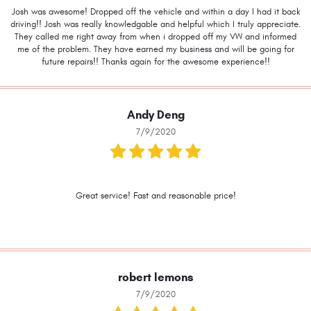
Josh was awesome! Dropped off the vehicle and within a day I had it back
driving!! Josh was really knowledgable and helpful which I truly appreciate.
They called me right away from when i dropped off my VW and informed
me of the problem. They have earned my business and will be going for
future repairs!! Thanks again for the awesome experience!!
Andy Deng
7/9/2020
Great service! Fast and reasonable price!
robert lemons
7/9/2020