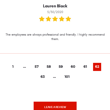
Lauren Black
5/30/2020
The employees are always professional and friendly. I highly recommend
them.
1
...
57
58
59
60
61
62
63
...
101
LEAVE A REVIEW