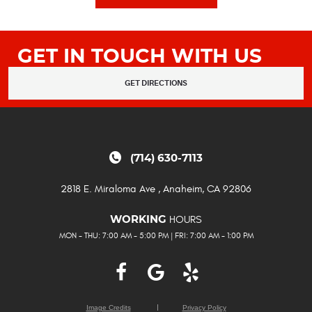
GET IN TOUCH WITH US
GET DIRECTIONS
(714) 630-7113
2818 E. Miraloma Ave
,
Anaheim, CA 92806
HOURS
WORKING
MON - THU: 7:00 AM - 5:00 PM | FRI: 7:00 AM - 1:00 PM
Image Credits
Privacy Policy