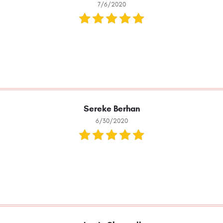
7/6/2020
Sereke Berhan
6/30/2020