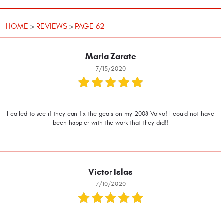
HOME
REVIEWS
PAGE 62
Maria Zarate
7/15/2020
I called to see if they can fix the gears on my 2008 Volvo! I could not have
been happier with the work that they did!!
Victor Islas
7/10/2020