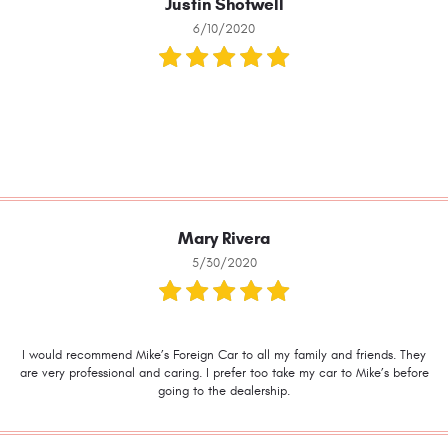
Justin Shotwell
6/10/2020
Mary Rivera
5/30/2020
I would recommend Mike’s Foreign Car to all my family and friends. They
are very professional and caring. I prefer too take my car to Mike’s before
going to the dealership.