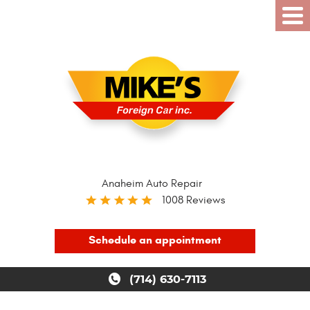
Anaheim Auto Repair
1008 Reviews
Schedule an appointment
(714) 630-7113